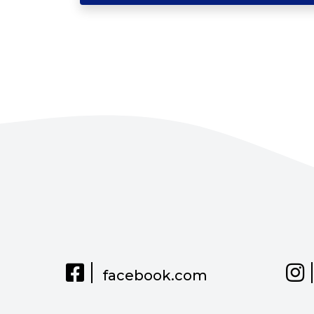
facebook.com