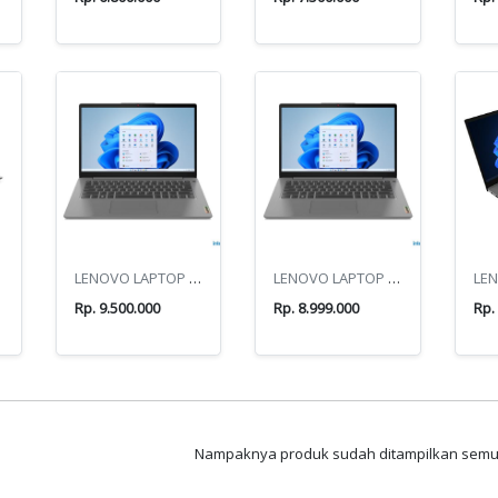
AL
LENOVO LAPTOP IP3/14IRU8
LENOVO LAPTOP IP3/14IAU7
Rp. 9.500.000
Rp. 8.999.000
Rp.
Nampaknya produk sudah ditampilkan sem