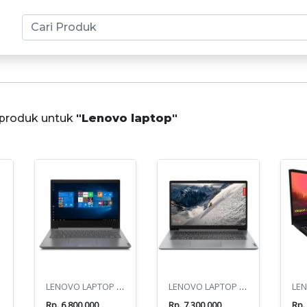
produk untuk
"Lenovo laptop"
0U
LENOVO LAPTOP V14 G4 AMN ATHLON 7120U
LENOVO LAPTOP IP1 14IGL7
Rp. 6.800.000
Rp. 7.300.000
Rp.