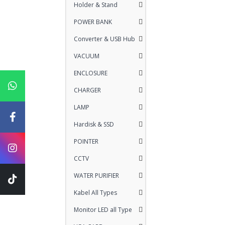
Holder & Stand
POWER BANK
Converter & USB Hub
VACUUM
ENCLOSURE
CHARGER
LAMP
Hardisk & SSD
POINTER
CCTV
WATER PURIFIER
Kabel All Types
Monitor LED all Type