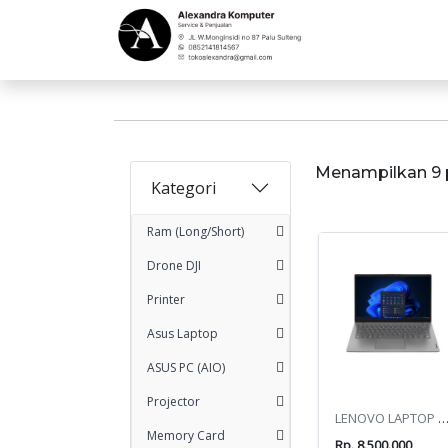
Menampilkan 9 
Kategori
Ram (Long/Short)
Drone DJI
Printer
Asus Laptop
ASUS PC (AIO)
Projector
LENOVO LAPTOP V14 G4 AMN R3-732
Memory Card
Rp. 8.500.000