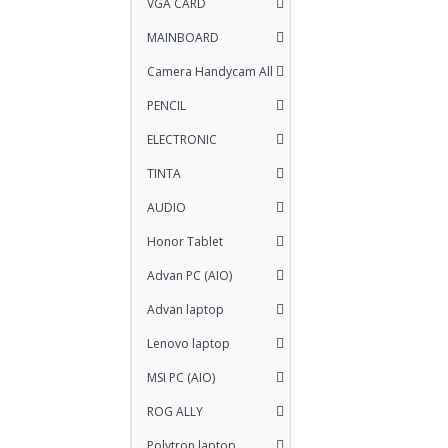
VGA CARD
MAINBOARD
Camera Handycam All
PENCIL
ELECTRONIC
TINTA
AUDIO
Honor Tablet
Advan PC (AIO)
Advan laptop
Lenovo laptop
MSI PC (AIO)
ROG ALLY
Polytron laptop