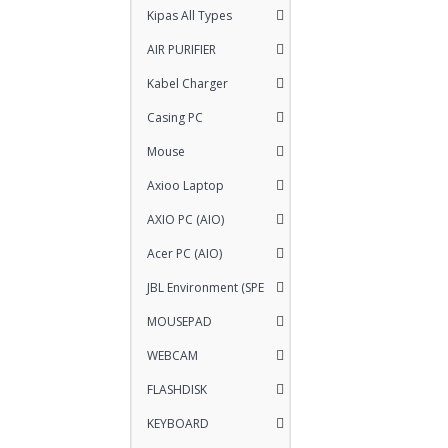
Kipas All Types
AIR PURIFIER
Kabel Charger
Casing PC
Mouse
Axioo Laptop
AXIO PC (AIO)
Acer PC (AIO)
JBL Environment (SPE
MOUSEPAD
WEBCAM
FLASHDISK
KEYBOARD