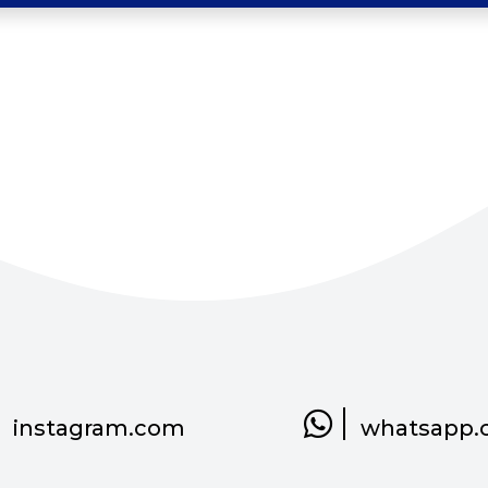
instagram.com
whatsapp.