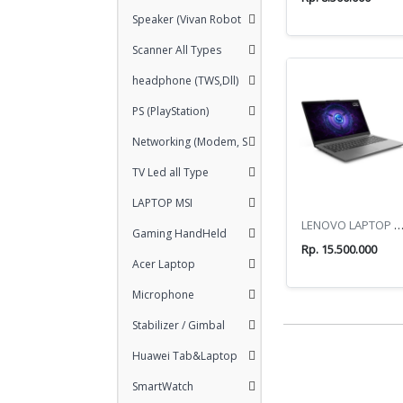
Speaker (Vivan Robot
Scanner All Types
headphone (TWS,Dll)
PS (PlayStation)
Networking (Modem, S
TV Led all Type
LAPTOP MSI
LENOVO LAPTOP LOQ ESSENTI
Gaming HandHeld
Rp. 15.500.000
Acer Laptop
Microphone
Stabilizer / Gimbal
Huawei Tab&Laptop
SmartWatch