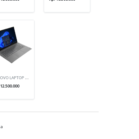
LENOVO LAPTOP V14 G4 ABP
 12.500.000
ua