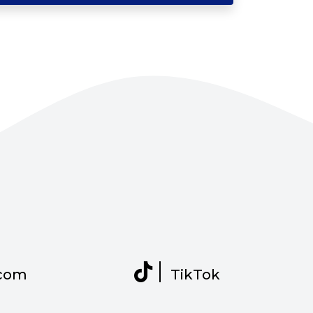
com
TikTok