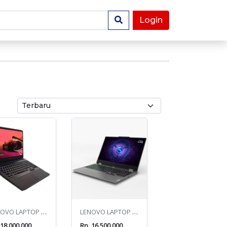
Login
LENOVO LAPTOP IP GAMING 3
LENOVO LAPTOP LOQ 15IRX9 i5
 18.000.000
Rp. 16.500.000