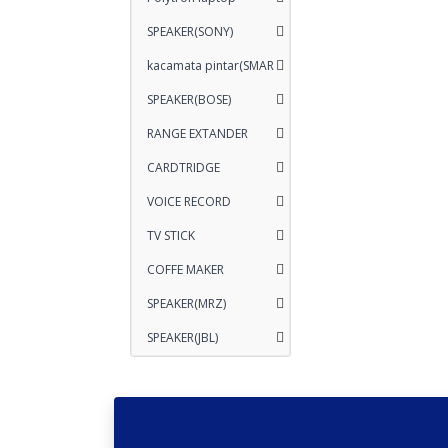
SPEAKER(SONY)
kacamata pintar(SMAR
SPEAKER(BOSE)
RANGE EXTANDER
CARDTRIDGE
VOICE RECORD
TV STICK
COFFE MAKER
SPEAKER(MRZ)
SPEAKER(JBL)