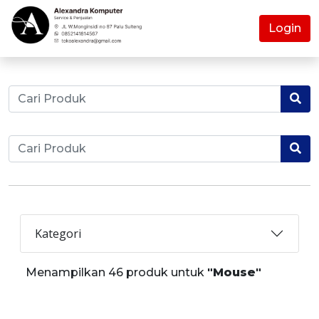
Login
Kategori
Menampilkan 46 produk untuk
"Mouse"