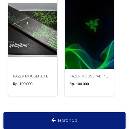
RAZER MOUSEPAD BOX
RAZER MOUSEPAD PANJANG
Rp. 100.000
Rp. 100.000
Beranda