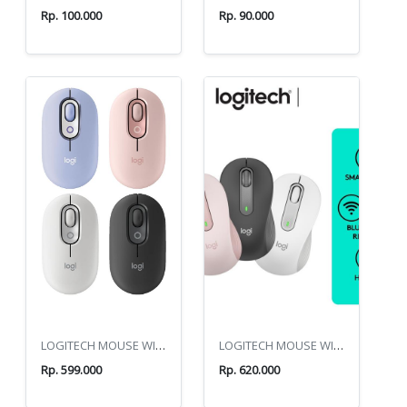
Rp. 100.000
Rp. 90.000
LOGITECH MOUSE WIRELES POP
LOGITECH MOUSE WIRELES M650
Rp. 599.000
Rp. 620.000