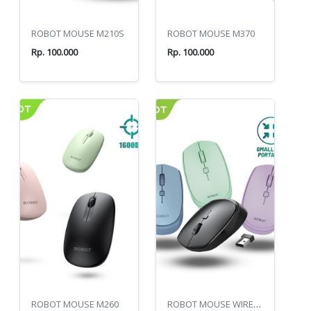
ROBOT MOUSE M210S
ROBOT MOUSE M370
Rp. 100.000
Rp. 100.000
ROBOT MOUSE M260
ROBOT MOUSE WIRELESS M205