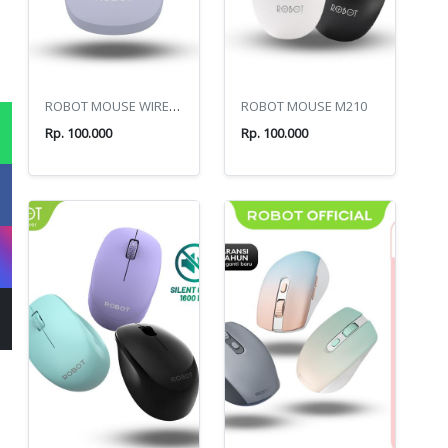
ROBOT MOUSE WIRELESS BT M390
ROBOT MOUSE M210
Rp. 100.000
Rp. 100.000