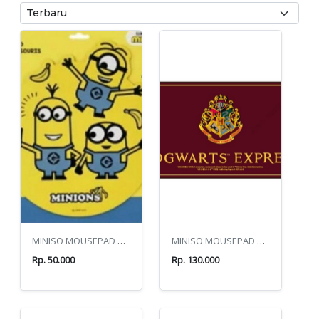
MINISO MOUSEPAD MINIONS YELLOW
MINISO MOUSEPAD HARRY POTTER HOGWARTS EXRESS
Rp. 50.000
Rp. 130.000