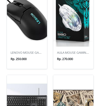
LENOVO MOUSE GAMING M300S RGB
AULA MOUSE GAMING S80 WHITE
Rp. 250.000
Rp. 270.000