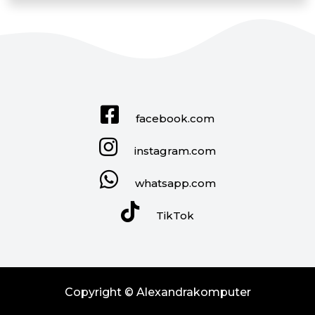
facebook.com
instagram.com
whatsapp.com
TikTok
Copyright © Alexandrakomputer