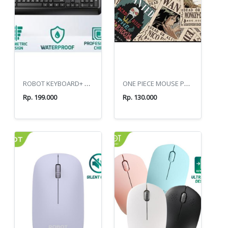
ROBOT KEYBOARD+ MOUSE COMBO KM2600 BLACK
ONE PIECE MOUSE PAD GP60
Rp. 199.000
Rp. 130.000