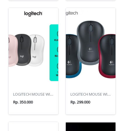
LOGITECH MOUSE WIRELES M240
LOGITECH MOUSE WIRELES M185
Rp. 350.000
Rp. 299.000