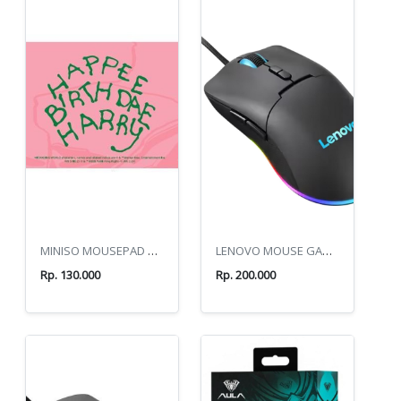
MINISO MOUSEPAD HARRY POTTER HAPPEE BIRTHDAE HARRY
LENOVO MOUSE GAMING M210 RGB
Rp. 130.000
Rp. 200.000